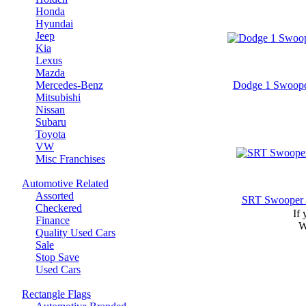
Honda
Hyundai
Jeep
Kia
Lexus
Mazda
Mercedes-Benz
Dodge 1 Swoope
Mitsubishi
Nissan
Subaru
Toyota
VW
Misc Franchises
Automotive Related
Assorted
SRT Swooper 
Checkered
If 
Finance
W
Quality Used Cars
Sale
Stop Save
Used Cars
Rectangle Flags