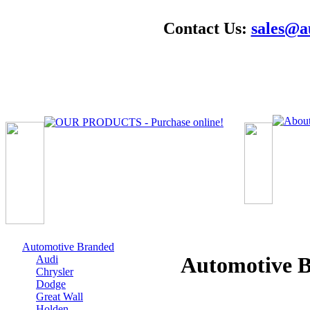
Contact Us:
sales@a
Automotive Branded
Automotive
Audi
Chrysler
Dodge
Great Wall
Holden