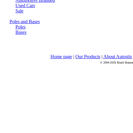
Automotive Branded
Used Cars
Sale
Poles and Bases
Poles
Bases
Home page
|
Our Products
|
About Autostix
© 2004-2026 Beach Banners